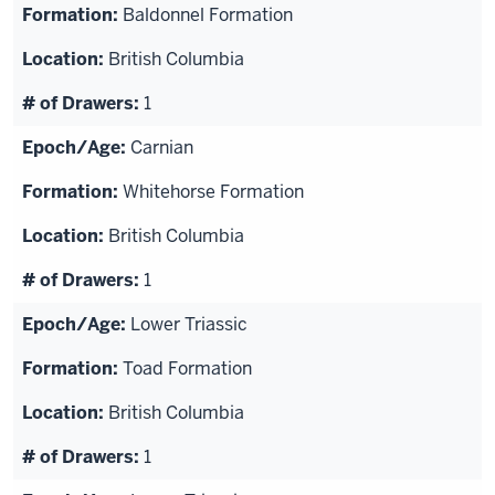
Baldonnel Formation
British Columbia
1
Carnian
Whitehorse Formation
British Columbia
1
Lower Triassic
Toad Formation
British Columbia
1