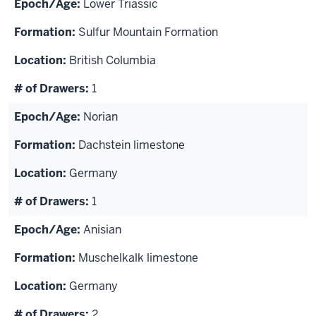
Lower Triassic
Sulfur Mountain Formation
British Columbia
1
Norian
Dachstein limestone
Germany
1
Anisian
Muschelkalk limestone
Germany
2