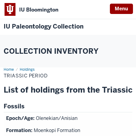
Menu
IU Bloomington
IU Paleontology Collection
COLLECTION INVENTORY
Home
Triassic
Holdings
Period
TRIASSIC PERIOD
List of holdings from the Triassic
Fossils
Olenekian/Anisian
Moenkopi Formation