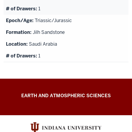
1
Triassic/Jurassic
Jilh Sandstone
Saudi Arabia
1
IU
EARTH AND ATMOSPHERIC SCIENCES
Paleontology
Collection
resources