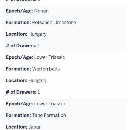
Norian
Potschen Limestone
Hungary
1
Lower Triassic
Werfen beds
Hungary
1
Lower Triassic
Taho Formation
Japan