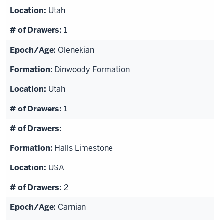
Utah
1
Olenekian
Dinwoody Formation
Utah
1
Halls Limestone
USA
2
Carnian