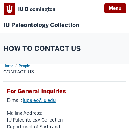
Menu
IU Bloomington
IU Paleontology Collection
HOW TO CONTACT US
Home
Contact
People
Us
CONTACT US
For General Inquiries
E-mail:
iupaleo@iu.edu
Mailing Address:
IU Paleontology Collection
Department of Earth and