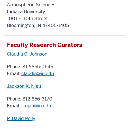
Atmospheric Sciences
Indiana University
1001 E. 10th Street
Bloomington, IN 47405-1405
Faculty Research Curators
Claudia C. Johnson
Phone: 812-855-0646
Email:
claudia@iu.edu
Jackson K. Njau
Phone: 812-856-3170
Email:
jknjau@iu.edu
P. David Polly