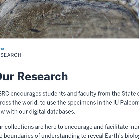
me
Research
ESEARCH
ur Research
RC encourages students and faculty from the State o
ross the world, to use the specimens in the IU Paleo
w with our digital databases.
r collections are here to encourage and facilitate in
e boundaries of understanding to reveal Earth’s biolog