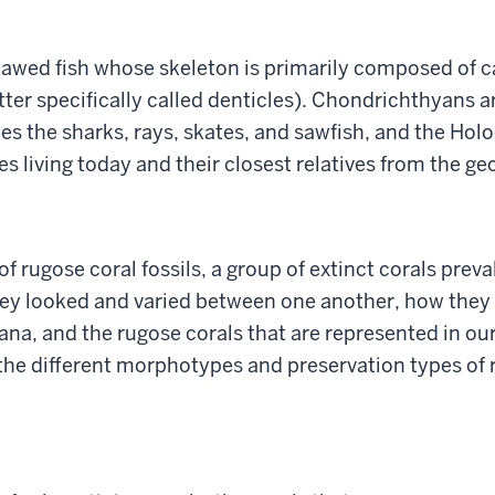
jawed fish whose skeleton is primarily composed of c
tter specifically called denticles). Chondrichthyans 
s the sharks, rays, skates, and sawfish, and the Hol
s living today and their closest relatives from the ge
of rugose coral fossils, a group of extinct corals prev
ey looked and varied between one another, how they a
iana, and the rugose corals that are represented in o
the different morphotypes and preservation types of r