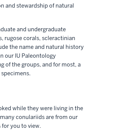
on and stewardship of natural
raduate and undergraduate
, rugose corals, scleractinian
lude the name and natural history
in our IU Paleontology
g of the groups, and for most, a
he specimens.
ked while they were living in the
- many conulariids are from our
 for you to view.