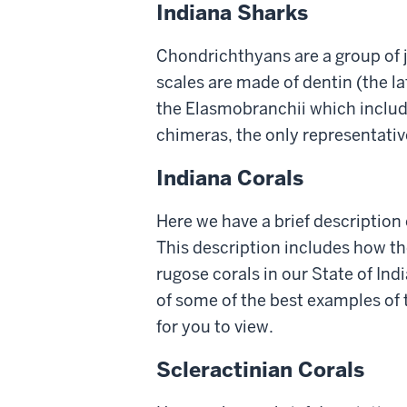
Indiana Sharks
Chondrichthyans are a group of 
scales are made of dentin (the la
the Elasmobranchii which include
chimeras, the only representative
Indiana Corals
Here we have a brief description 
This description includes how th
rugose corals in our State of Ind
of some of the best examples of 
for you to view.
Scleractinian Corals