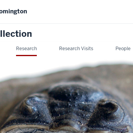
oomington
llection
Research
Research Visits
People