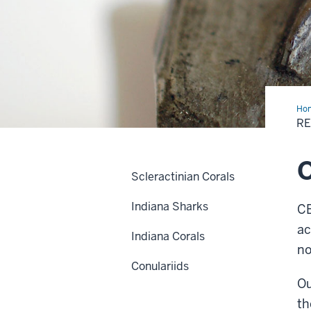
Ho
R
O
Scleractinian Corals
Indiana Sharks
CB
ac
Indiana Corals
no
Conulariids
Ou
th