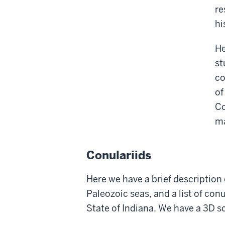
re
hi
He
st
co
of
Co
ma
Conulariids
Here we have a brief description 
Paleozoic seas, and a list of co
State of Indiana. We have a 3D s