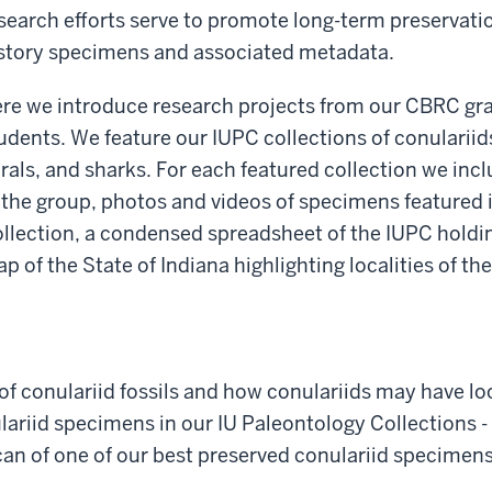
search efforts serve to promote long-term preservati
story specimens and associated metadata.
re we introduce research projects from our CBRC g
udents. We feature our IUPC collections of conulariids
rals, and sharks. For each featured collection we inc
 the group, photos and videos of specimens featured 
llection, a condensed spreadsheet of the IUPC holdin
p of the State of Indiana highlighting localities of t
of conulariid fossils and how conulariids may have loo
nulariid specimens in our IU Paleontology Collections 
can of one of our best preserved conulariid specimens