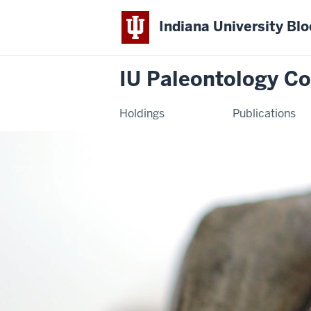
Indiana University Bl
IU Paleontology Co
Holdings
Publications