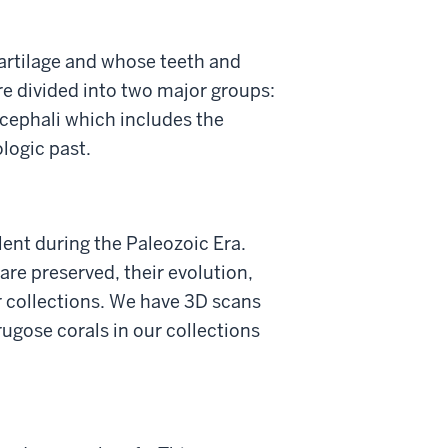
artilage and whose teeth and
are divided into two major groups:
ocephali which includes the
ologic past.
alent during the Paleozoic Era.
re preserved, their evolution,
ur collections. We have 3D scans
ugose corals in our collections