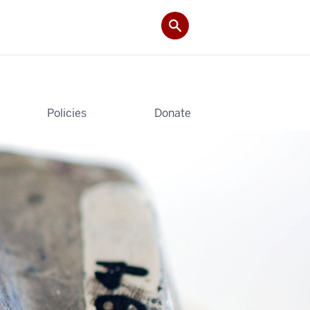
Policies
Donate