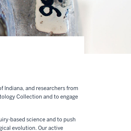
f Indiana, and researchers from
ntology Collection and to engage
quiry-based science and to push
ical evolution. Our active