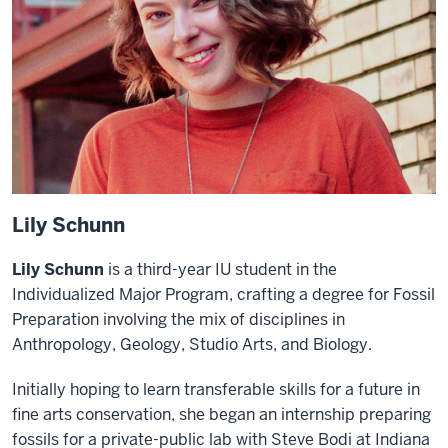
Lily Schunn
Lily Schunn
is a third-year IU student in the
Individualized Major Program, crafting a degree for Fossil
Preparation involving the mix of disciplines in
Anthropology, Geology, Studio Arts, and Biology.
Initially hoping to learn transferable skills for a future in
fine arts conservation, she began an internship preparing
fossils for a private-public lab with Steve Bodi at Indiana