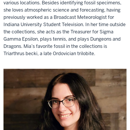
various locations. Besides identifying fossil specimens,
she loves atmospheric science and forecasting, having
previously worked as a Broadcast Meteorologist for
Indiana University Student Television. In her time outside
the collections, she acts as the Treasurer for Sigma
Gamma Epsilon, plays tennis, and plays Dungeons and
Dragons. Mia’s favorite fossil in the collections is
Triarthrus becki, a late Ordovician trilobite.