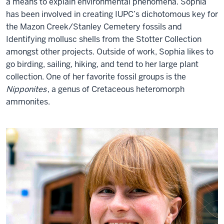
a means to explain environmental phenomena. Sophia
has been involved in creating IUPC’s dichotomous key for
the Mazon Creek/Stanley Cemetery fossils and
Identifying mollusc shells from the Stotter Collection
amongst other projects. Outside of work, Sophia likes to
go birding, sailing, hiking, and tend to her large plant
collection. One of her favorite fossil groups is the
Nipponites
, a genus of Cretaceous heteromorph
ammonites.