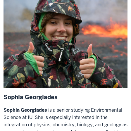
Sophia Georgiades
Sophia Georgiades
is a senior studying Environmental
Science at IU. She is especially interested in the
integration of physics, chemistry, biology, and geology as