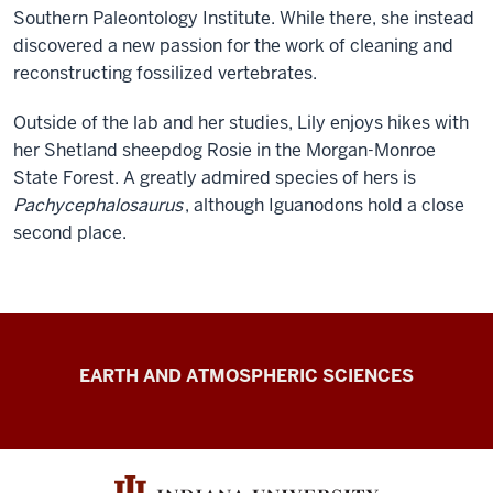
Southern Paleontology Institute. While there, she instead
discovered a new passion for the work of cleaning and
reconstructing fossilized vertebrates.
Outside of the lab and her studies, Lily enjoys hikes with
her Shetland sheepdog Rosie in the Morgan-Monroe
State Forest. A greatly admired species of hers is
Pachycephalosaurus
, although Iguanodons hold a close
second place.
IU
EARTH AND ATMOSPHERIC SCIENCES
Paleontology
Collection
resources