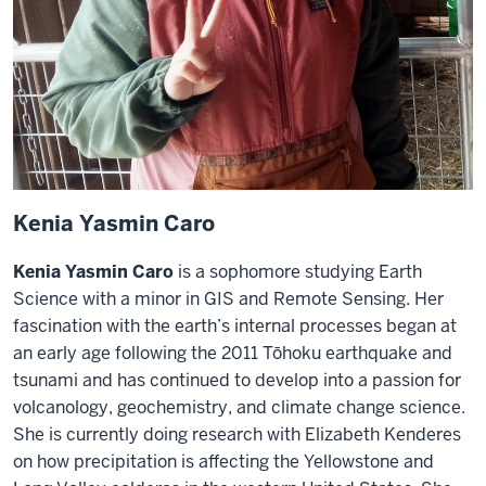
Kenia Yasmin Caro
Kenia Yasmin Caro
is a sophomore studying Earth
Science with a minor in GIS and Remote Sensing. Her
fascination with the earth’s internal processes began at
an early age following the 2011 Tōhoku earthquake and
tsunami and has continued to develop into a passion for
volcanology, geochemistry, and climate change science.
She is currently doing research with Elizabeth Kenderes
on how precipitation is affecting the Yellowstone and