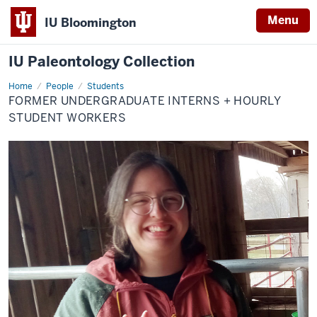
Menu
IU Bloomington
IU Paleontology Collection
Home
Former
People
Students
Undergraduate
FORMER UNDERGRADUATE INTERNS + HOURLY
Interns
+
STUDENT WORKERS
Hourly
Student
Workers