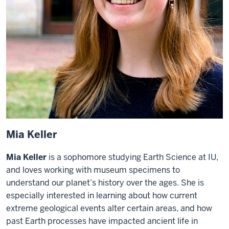
Mia Keller
Mia Keller
is a sophomore studying Earth Science at IU,
and loves working with museum specimens to
understand our planet’s history over the ages. She is
especially interested in learning about how current
extreme geological events alter certain areas, and how
past Earth processes have impacted ancient life in