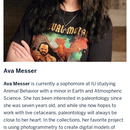
Ava Messer
Ava Messer
is currently a sophomore at IU studying
Animal Behavior with a minor in Earth and Atmospheric
Science. She has been interested in paleontology since
she was seven years old, and while she now hopes to
work with live cetaceans, paleontology will always be
close to her heart. In the collections, her favorite project
is using photogrammetry to create digital models of