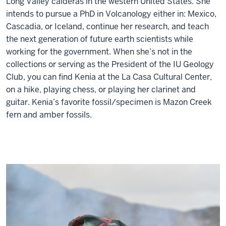
Long Valley calderas in the western United States. She
intends to pursue a PhD in Volcanology either in: Mexico,
Cascadia, or Iceland, continue her research, and teach
the next generation of future earth scientists while
working for the government. When she’s not in the
collections or serving as the President of the IU Geology
Club, you can find Kenia at the La Casa Cultural Center,
on a hike, playing chess, or playing her clarinet and
guitar. Kenia’s favorite fossil/specimen is Mazon Creek
fern and amber fossils.