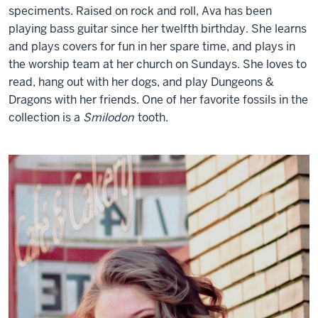
speciments. Raised on rock and roll, Ava has been
playing bass guitar since her twelfth birthday. She learns
and plays covers for fun in her spare time, and plays in
the worship team at her church on Sundays. She loves to
read, hang out with her dogs, and play Dungeons &
Dragons with her friends. One of her favorite fossils in the
collection is a
Smilodon
tooth.