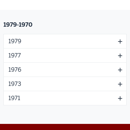
1979-1970
1979
1977
1976
1973
1971