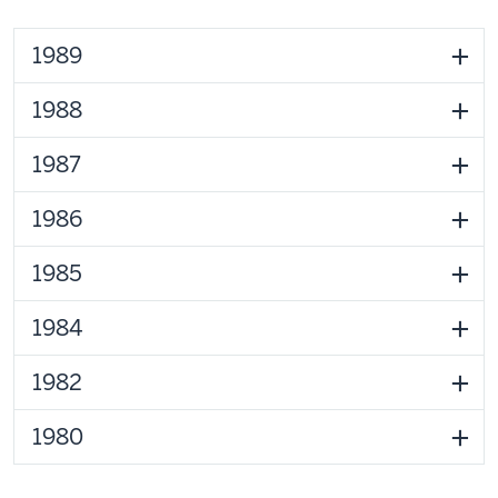
1989
1988
1987
1986
1985
1984
1982
1980