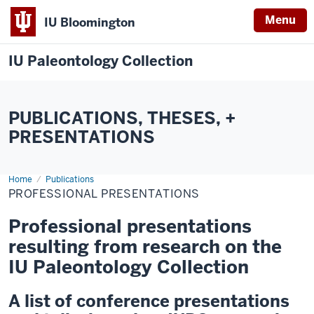
Menu
IU Bloomington
IU Paleontology Collection
PUBLICATIONS, THESES, +
PRESENTATIONS
Home
Professional
Publications
Presentations
PROFESSIONAL PRESENTATIONS
Professional presentations
resulting from research on the
IU Paleontology Collection
A list of conference presentations