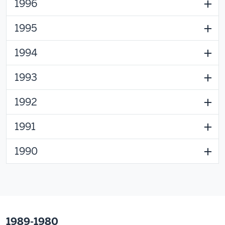
1996
1995
1994
1993
1992
1991
1990
1989-1980