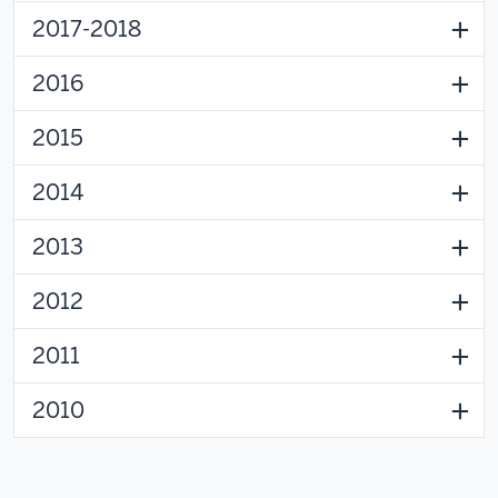
2017-2018
2016
2015
2014
2013
2012
2011
2010