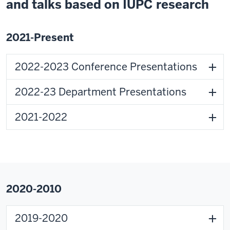
and talks based on IUPC research
2021-Present
2022-2023 Conference Presentations
2022-23 Department Presentations
2021-2022
2020-2010
2019-2020