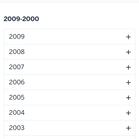
2009-2000
2009
2008
2007
2006
2005
2004
2003