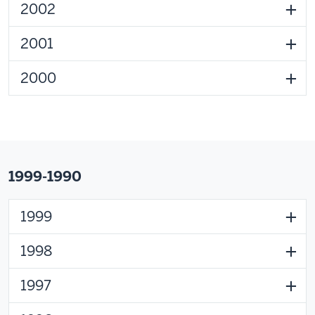
2002
2001
2000
1999-1990
1999
1998
1997