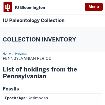
Menu
IU Bloomington
IU Paleontology Collection
COLLECTION INVENTORY
Home
Pennsylvanian
Holdings
Period
PENNSYLVANIAN PERIOD
List of holdings from the
Pennsylvanian
Fossils
Kasimovian