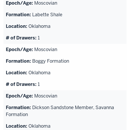
Moscovian
Labette Shale
Oklahoma
1
Moscovian
Boggy Formation
Oklahoma
1
Moscovian
Dickson Sandstone Member, Savanna
Formation
Oklahoma