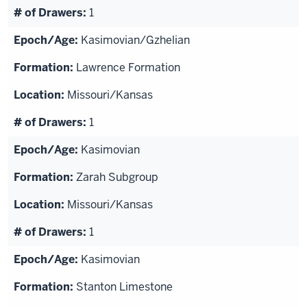
1
Kasimovian/Gzhelian
Lawrence Formation
Missouri/Kansas
1
Kasimovian
Zarah Subgroup
Missouri/Kansas
1
Kasimovian
Stanton Limestone