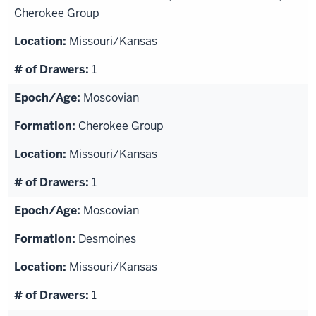
Cherokee Group
Missouri/Kansas
1
Moscovian
Cherokee Group
Missouri/Kansas
1
Moscovian
Desmoines
Missouri/Kansas
1