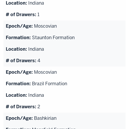
Indiana
1
Moscovian
Staunton Formation
Indiana
4
Moscovian
Brazil Formation
Indiana
2
Bashkirian