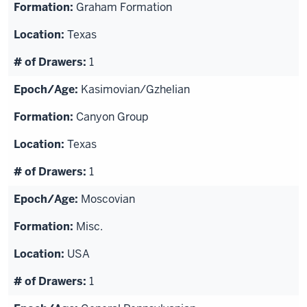
Graham Formation
Texas
1
Kasimovian/Gzhelian
Canyon Group
Texas
1
Moscovian
Misc.
USA
1