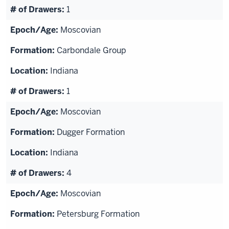
1
Moscovian
Carbondale Group
Indiana
1
Moscovian
Dugger Formation
Indiana
4
Moscovian
Petersburg Formation