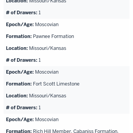
Missouri/Kansas
1
Moscovian
Pawnee Formation
Missouri/Kansas
1
Moscovian
Fort Scott Limestone
Missouri/Kansas
1
Moscovian
Rich Hill Member, Cabaniss Formation,