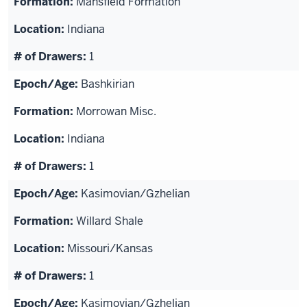
Mansfield Formation
Indiana
1
Bashkirian
Morrowan Misc.
Indiana
1
Kasimovian/Gzhelian
Willard Shale
Missouri/Kansas
1
Kasimovian/Gzhelian