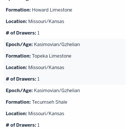
Howard Limestone
Missouri/Kansas
1
Kasimovian/Gzhelian
Topeka Limestone
Missouri/Kansas
1
Kasimovian/Gzhelian
Tecumseh Shale
Missouri/Kansas
1