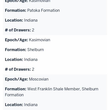
Kasimovian
Patoka Formation
Indiana
2
Kasimovian
Shelburn
Indiana
2
Moscovian
West Franklin Shale Member, Shelburn
Formation
Indiana