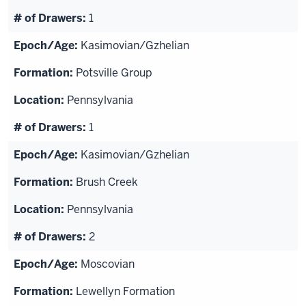
1
Kasimovian/Gzhelian
Potsville Group
Pennsylvania
1
Kasimovian/Gzhelian
Brush Creek
Pennsylvania
2
Moscovian
Lewellyn Formation