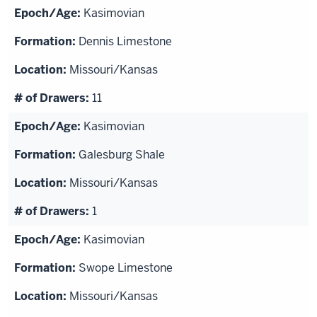
Kasimovian
Dennis Limestone
Missouri/Kansas
11
Kasimovian
Galesburg Shale
Missouri/Kansas
1
Kasimovian
Swope Limestone
Missouri/Kansas