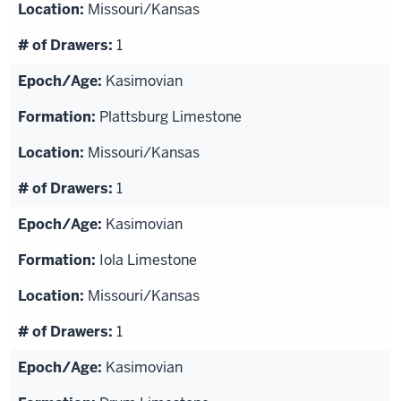
Missouri/Kansas
1
Kasimovian
Plattsburg Limestone
Missouri/Kansas
1
Kasimovian
Iola Limestone
Missouri/Kansas
1
Kasimovian