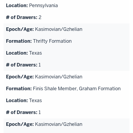
Pennsylvania
2
Kasimovian/Gzhelian
Thrifty Formation
Texas
1
Kasimovian/Gzhelian
Finis Shale Member, Graham Formation
Texas
1
Kasimovian/Gzhelian