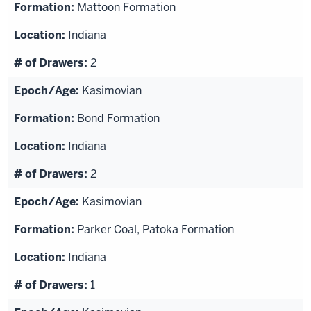
Mattoon Formation
Indiana
2
Kasimovian
Bond Formation
Indiana
2
Kasimovian
Parker Coal, Patoka Formation
Indiana
1