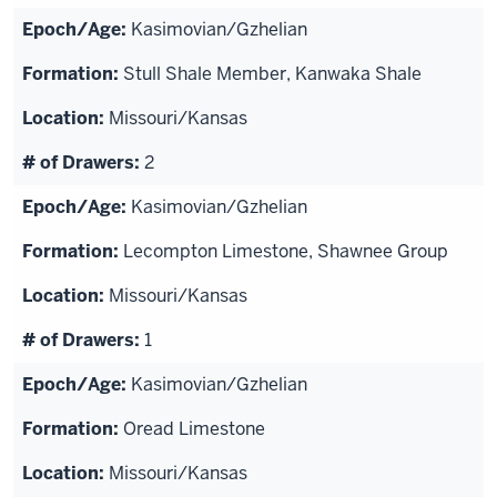
Kasimovian/Gzhelian
Stull Shale Member, Kanwaka Shale
Missouri/Kansas
2
Kasimovian/Gzhelian
Lecompton Limestone, Shawnee Group
Missouri/Kansas
1
Kasimovian/Gzhelian
Oread Limestone
Missouri/Kansas