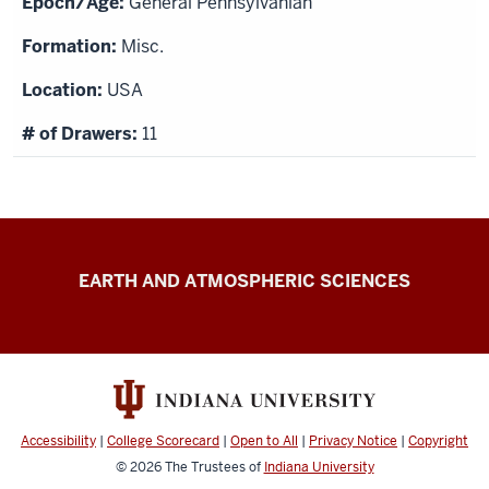
General Pennsylvanian
Misc.
USA
11
IU
EARTH AND ATMOSPHERIC SCIENCES
Paleontology
Collection
resources
Accessibility
|
College Scorecard
|
Open to All
|
Privacy Notice
|
Copyright
© 2026
The Trustees of
Indiana University