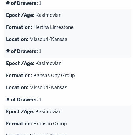
1
Kasimovian
Hertha Limestone
Missouri/Kansas
1
Kasimovian
Kansas City Group
Missouri/Kansas
1
Kasimovian
Bronson Group