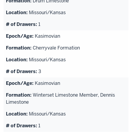
Drum Limestone
Missouri/Kansas
1
Kasimovian
Cherryvale Formation
Missouri/Kansas
3
Kasimovian
Winterset Limestone Member, Dennis
Limestone
Missouri/Kansas
1