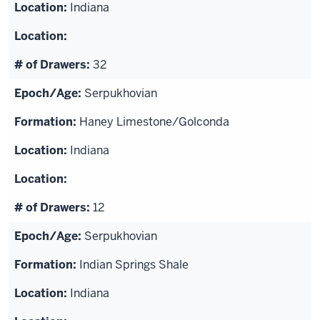
Indiana
32
Serpukhovian
Haney Limestone/Golconda
Indiana
12
Serpukhovian
Indian Springs Shale
Indiana