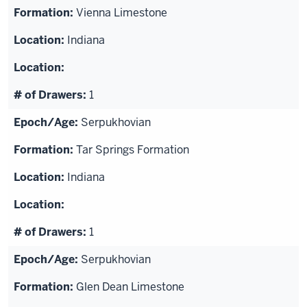
Vienna Limestone
Indiana
1
Serpukhovian
Tar Springs Formation
Indiana
1
Serpukhovian
Glen Dean Limestone