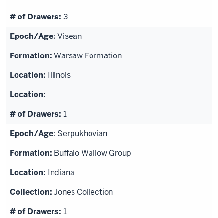
3
Visean
Warsaw Formation
Illinois
1
Serpukhovian
Buffalo Wallow Group
Indiana
Jones Collection
1