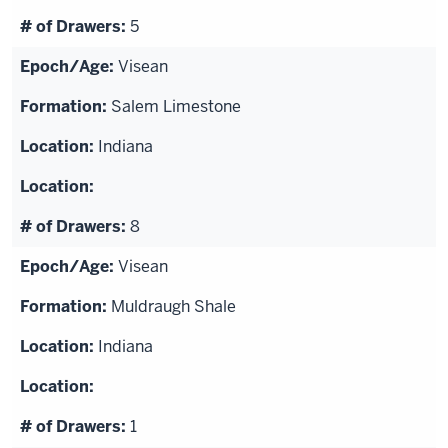
5
Visean
Salem Limestone
Indiana
8
Visean
Muldraugh Shale
Indiana
1