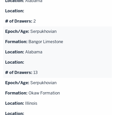
Alabama
2
Serpukhovian
Bangor Limestone
Alabama
13
Serpukhovian
Okaw Formation
Illinois