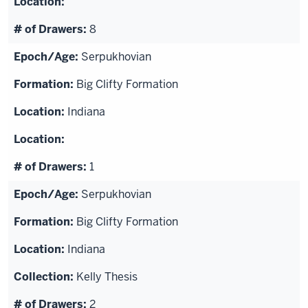
8
Serpukhovian
Big Clifty Formation
Indiana
1
Serpukhovian
Big Clifty Formation
Indiana
Kelly Thesis
2