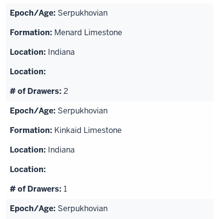
Serpukhovian
Menard Limestone
Indiana
2
Serpukhovian
Kinkaid Limestone
Indiana
1
Serpukhovian