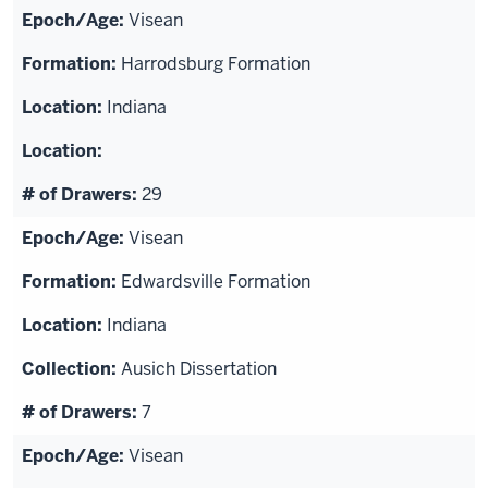
Visean
Harrodsburg Formation
Indiana
29
Visean
Edwardsville Formation
Indiana
Ausich Dissertation
7
Visean