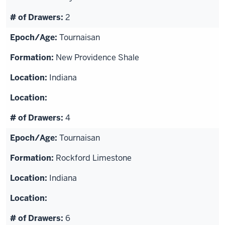
2
Tournaisan
New Providence Shale
Indiana
4
Tournaisan
Rockford Limestone
Indiana
6