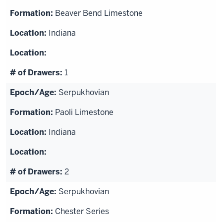
Beaver Bend Limestone
Indiana
1
Serpukhovian
Paoli Limestone
Indiana
2
Serpukhovian
Chester Series