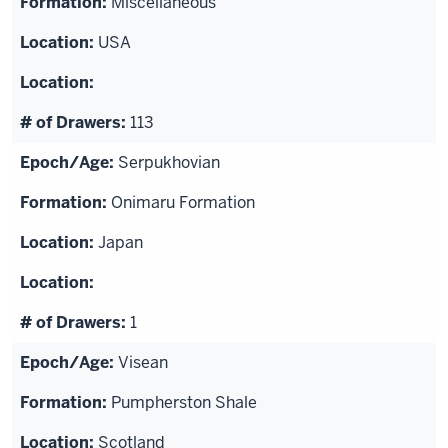
Miscellaneous
USA
113
Serpukhovian
Onimaru Formation
Japan
1
Visean
Pumpherston Shale
Scotland