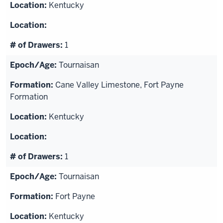
Kentucky
1
Tournaisan
Cane Valley Limestone, Fort Payne
Formation
Kentucky
1
Tournaisan
Fort Payne
Kentucky