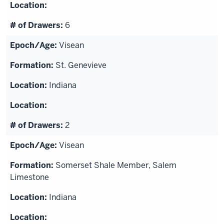
6
Visean
St. Genevieve
Indiana
2
Visean
Somerset Shale Member, Salem
Limestone
Indiana