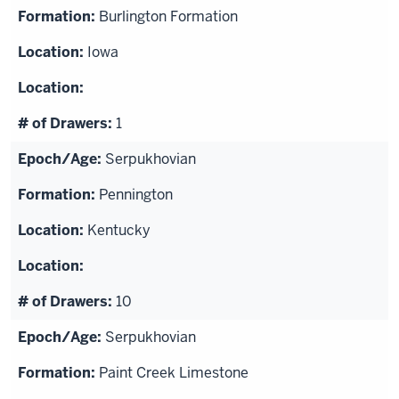
Burlington Formation
Iowa
1
Serpukhovian
Pennington
Kentucky
10
Serpukhovian
Paint Creek Limestone