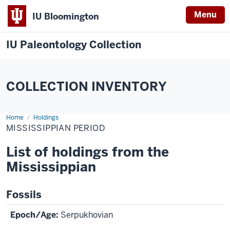
Menu
IU Bloomington
IU Paleontology Collection
COLLECTION INVENTORY
Home
Mississippian
Holdings
Period
MISSISSIPPIAN PERIOD
List of holdings from the
Mississippian
Fossils
Serpukhovian