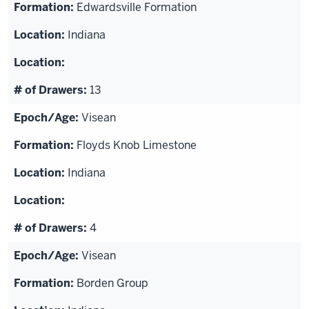
Edwardsville Formation
Indiana
13
Visean
Floyds Knob Limestone
Indiana
4
Visean
Borden Group