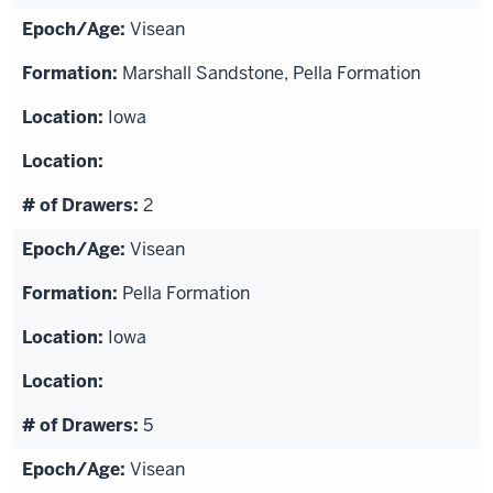
Visean
Marshall Sandstone, Pella Formation
Iowa
2
Visean
Pella Formation
Iowa
5
Visean