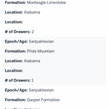
Monteagle Limestone
Alabama
2
Serpukhovian
Pride Mountain
Alabama
1
Serpukhovian
Gasper Formation