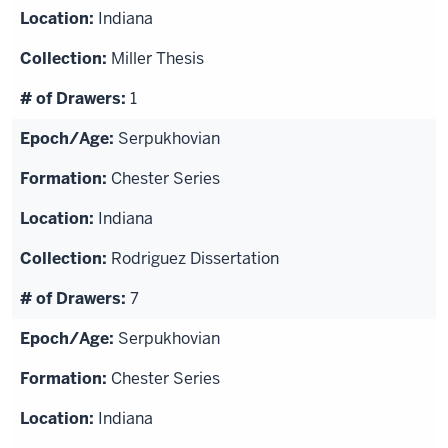
Indiana
Miller Thesis
1
Serpukhovian
Chester Series
Indiana
Rodriguez Dissertation
7
Serpukhovian
Chester Series
Indiana