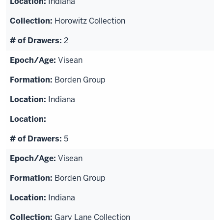
Indiana
Horowitz Collection
2
Visean
Borden Group
Indiana
5
Visean
Borden Group
Indiana
Gary Lane Collection