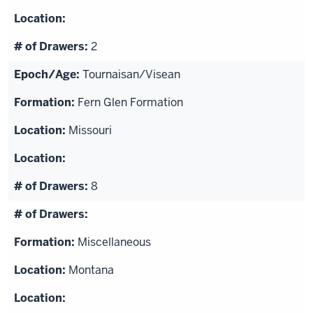
2
Tournaisan/Visean
Fern Glen Formation
Missouri
8
Miscellaneous
Montana