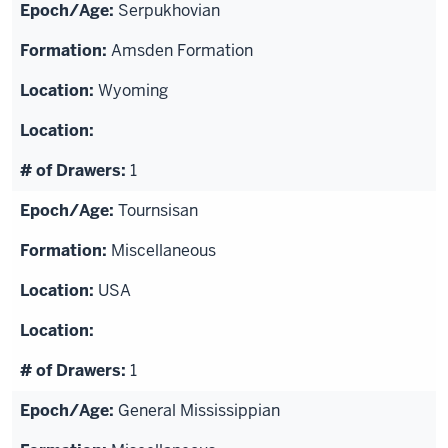
Serpukhovian
Amsden Formation
Wyoming
1
Tournsisan
Miscellaneous
USA
1
General Mississippian