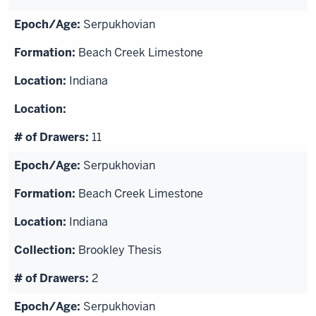
Serpukhovian
Beach Creek Limestone
Indiana
11
Serpukhovian
Beach Creek Limestone
Indiana
Brookley Thesis
2
Serpukhovian