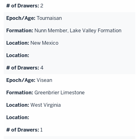
2
Tournaisan
Nunn Member, Lake Valley Formation
New Mexico
4
Visean
Greenbrier Limestone
West Virginia
1